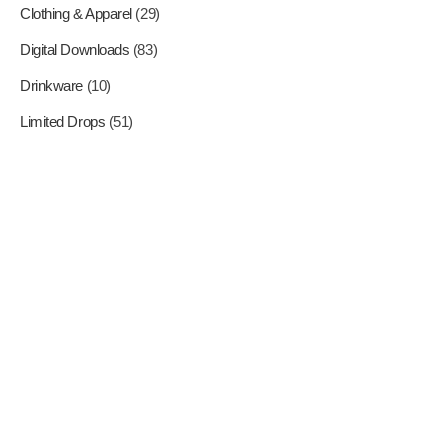
Clothing & Apparel
(29)
Digital Downloads
(83)
Drinkware
(10)
Limited Drops
(51)