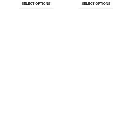
R50,00
R50,00
SELECT OPTIONS
SELECT OPTIONS
through
throug
R100,00
R100,0
Where Superheroes Come
To Life