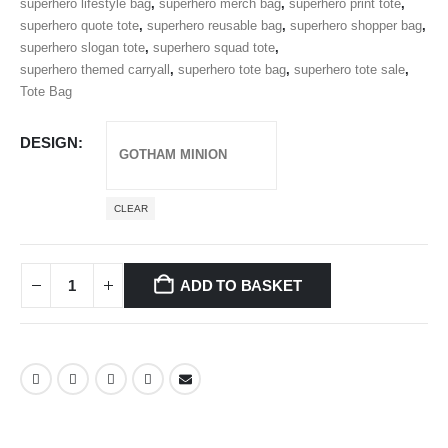
superhero lifestyle bag
,
superhero merch bag
,
superhero print tote
,
superhero quote tote
,
superhero reusable bag
,
superhero shopper bag
,
superhero slogan tote
,
superhero squad tote
,
superhero themed carryall
,
superhero tote bag
,
superhero tote sale
,
Tote Bag
DESIGN
CLEAR
ADD TO BASKET