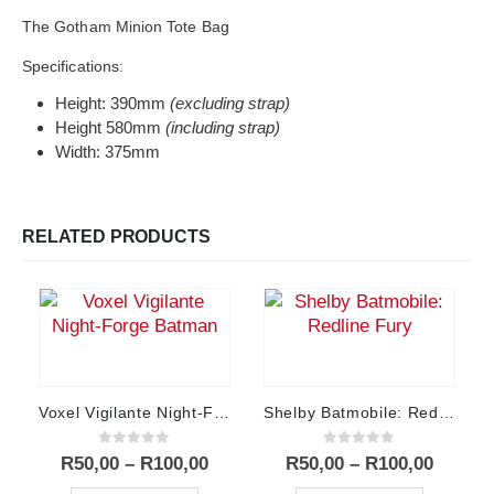
The Gotham Minion Tote Bag
Specifications:
Height: 390mm
(excluding strap)
Height 580mm
(including strap)
Width: 375mm
RELATED PRODUCTS
Voxel Vigilante Night-Forge Batman
Shelby Batmobile: Redline Fury
0
out of 5
0
out of 5
Price
Price
R
50,00
–
R
100,00
R
50,00
–
R
100,00
range:
range:
This product has multiple variants. The options may be chosen on the product page
This product has multiple variants. The options may be chosen on the product page