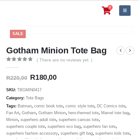
0
SALE
Gotham Minion Tote Bag
( There are no reviews yet. )
0
out of 5
Original
Current
R
180,00
R
220,00
price
price
was:
is:
SKU:
TBGMIN0417
R220,00.
R180,00.
Category:
Tote Bags
Tags:
Batman
,
comic book tote
,
comic style tote
,
DC Comics tote
,
Fan Art
,
Gotham
,
Gotham Minion
,
hero-themed tote
,
Marvel tote bag
,
Minion
,
superhero adult tote
,
superhero canvas tote
,
superhero couple tote
,
superhero eco bag
,
superhero fan tote
,
superhero fashion accessory
,
superhero gift bag
,
superhero kids tote
,