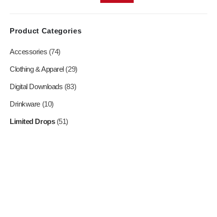
on
on
the
the
product
product
Product Categories
page
page
Accessories
(74)
Clothing & Apparel
(29)
Digital Downloads
(83)
Drinkware
(10)
Limited Drops
(51)