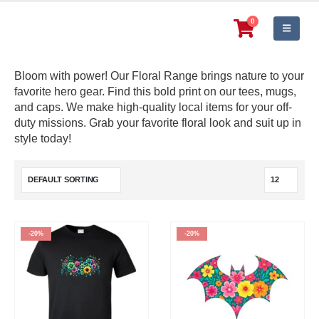
0
Bloom with power! Our Floral Range brings nature to your
favorite hero gear. Find this bold print on our tees, mugs,
and caps. We make high-quality local items for your off-
duty missions. Grab your favorite floral look and suit up in
style today!
-20%
-20%