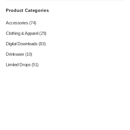
product
Product Categories
page
Accessories
(74)
Clothing & Apparel
(29)
Digital Downloads
(83)
Drinkware
(10)
Limited Drops
(51)