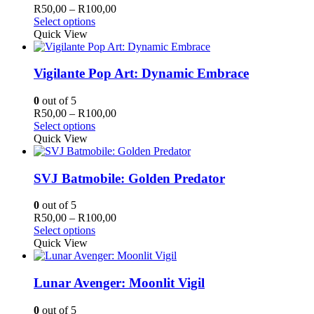
may
Price
R
50,00
–
R
100,00
be
This
range:
Select options
chosen
product
R50,00
Quick View
on
has
through
the
multiple
R100,00
product
variants.
Vigilante Pop Art: Dynamic Embrace
page
The
options
0
out of 5
may
Price
R
50,00
–
R
100,00
be
This
range:
Select options
chosen
product
R50,00
Quick View
on
has
through
the
multiple
R100,00
product
variants.
SVJ Batmobile: Golden Predator
page
The
options
0
out of 5
may
Price
R
50,00
–
R
100,00
be
This
range:
Select options
chosen
product
R50,00
Quick View
on
has
through
the
multiple
R100,00
product
variants.
Lunar Avenger: Moonlit Vigil
page
The
options
0
out of 5