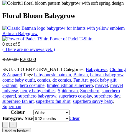
Floral Bloom Babygrow
Batman Babygrow
Power of Padel T-Shirt
0
out of 5
( There are no reviews yet. )
Original
Current
R
220,00
R
200,00
price
price
SKU:
CLO-BBY-GRW_BAT-1
Categories:
Babygrows
,
Clothing
was:
is:
& Apparel
Tags:
baby onesie batman
,
Batman
,
batman babygrow
,
R220,00.
R200,00.
comic baby outfit
,
comics
,
dc comics
,
Fan Art
,
geek baby gift
,
Gotham
,
hero costume
,
limited edition superhero
,
marvel
,
marvel
universe
,
nerdy baby clothes
,
Spiderman
,
Superhero
,
superhero
apparel
,
superhero babygrow
,
superhero cosplay
,
superhero day
,
superhero fan art
,
superhero fan shirt
,
superhero savvy baby
,
Superman
Colour
Babygrow Size
Clear
-
+
Add to basket