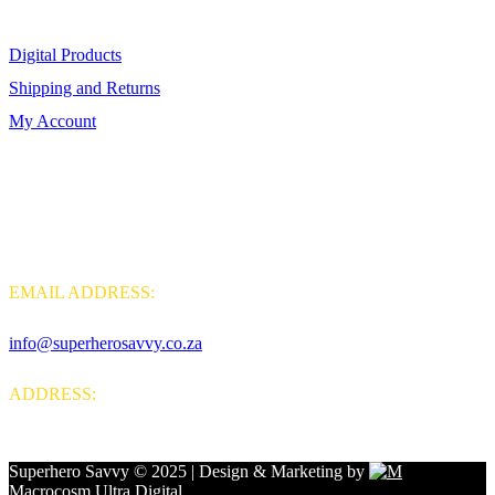
Digital Products
Shipping and Returns
My Account
Contact Us
EMAIL ADDRESS:
info@superherosavvy.co.za
ADDRESS:
Sunningdale, Bloubergstrand, Western Cape, 7441, South Africa
Superhero Savvy © 2025 | Design & Marketing by
Macrocosm Ultra Digital