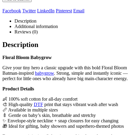
Facebook
Twitter
LinkedIn
Pinterest
Email
Description
Additional information
Reviews (0)
Description
Floral Bloom Babygrow
Give your tiny hero a classic upgrade with this bold Floral Bloom
Batman‑inspired
babygrow
. Strong, simple and instantly iconic —
perfect for little ones who already have big main‑character energy.
Product Details
👶 100% soft cotton for all‑day comfort
🎨 High‑quality
DTF
print that stays vibrant wash after wash
📏 Available in multiple sizes
🍼 Gentle on baby’s skin, breathable and stretchy
✨ Envelope‑style neckline + snap closures for easy changing
🎁 Ideal for gifting, baby showers and superhero‑themed photos