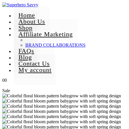
Home
About Us
Shop
Affiliate Marketing
BRAND COLLABORATIONS
FAQs
Blog
Contact Us
My account
0
0
Sale