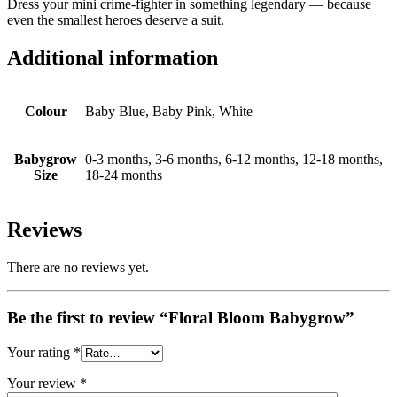
Dress your mini crime‑fighter in something legendary — because
even the smallest heroes deserve a suit.
Additional information
Colour
Baby Blue, Baby Pink, White
Babygrow
0-3 months, 3-6 months, 6-12 months, 12-18 months,
Size
18-24 months
Reviews
There are no reviews yet.
Be the first to review “Floral Bloom Babygrow”
Your rating
*
Your review
*