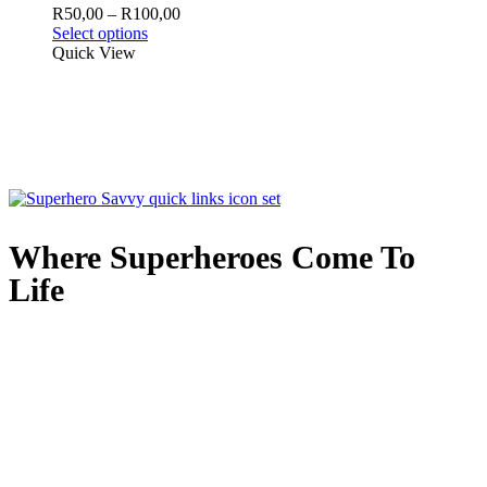
may
Price
R
50,00
–
R
100,00
be
This
range:
Select options
chosen
product
R50,00
Quick View
on
has
through
the
multiple
R100,00
product
variants.
page
The
options
may
be
chosen
on
the
Where Superheroes Come To
product
Life
page
Quick Links