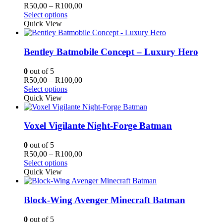
may
Price
R
50,00
–
R
100,00
be
This
range:
Select options
chosen
product
R50,00
Quick View
on
has
through
the
multiple
R100,00
product
variants.
Bentley Batmobile Concept – Luxury Hero
page
The
options
0
out of 5
may
Price
R
50,00
–
R
100,00
be
This
range:
Select options
chosen
product
R50,00
Quick View
on
has
through
the
multiple
R100,00
product
variants.
Voxel Vigilante Night-Forge Batman
page
The
options
0
out of 5
may
Price
R
50,00
–
R
100,00
be
This
range:
Select options
chosen
product
R50,00
Quick View
on
has
through
the
multiple
R100,00
product
variants.
Block-Wing Avenger Minecraft Batman
page
The
options
0
out of 5