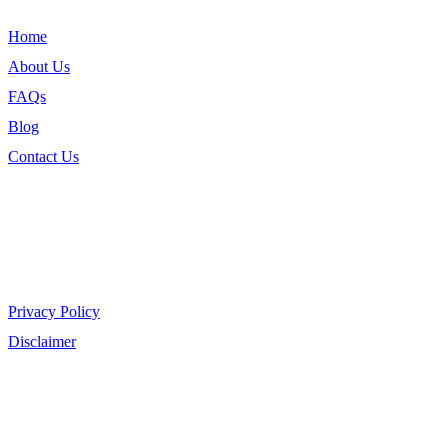
Home
About Us
FAQs
Blog
Contact Us
Legal
Privacy Policy
Disclaimer
Shop