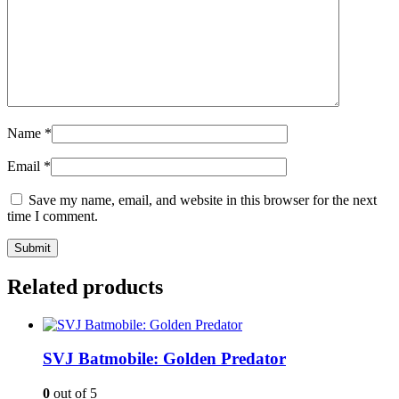
Name
*
Email
*
Save my name, email, and website in this browser for the next
time I comment.
Related products
SVJ Batmobile: Golden Predator
0
out of 5