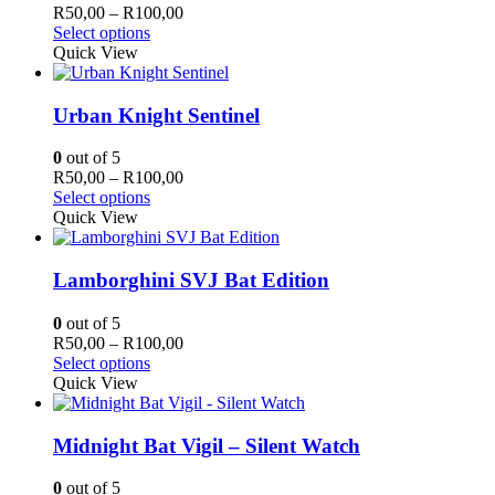
Price
R
50,00
–
R
100,00
This
range:
Select options
product
R50,00
Quick View
has
through
multiple
R100,00
variants.
Urban Knight Sentinel
The
options
0
out of 5
may
Price
R
50,00
–
R
100,00
be
This
range:
Select options
chosen
product
R50,00
Quick View
on
has
through
the
multiple
R100,00
product
variants.
Lamborghini SVJ Bat Edition
page
The
options
0
out of 5
may
Price
R
50,00
–
R
100,00
be
This
range:
Select options
chosen
product
R50,00
Quick View
on
has
through
the
multiple
R100,00
product
variants.
Midnight Bat Vigil – Silent Watch
page
The
options
0
out of 5