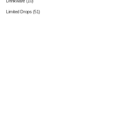
Drinkware
(10)
Limited Drops
(51)
Where Superheroes Come
To Life