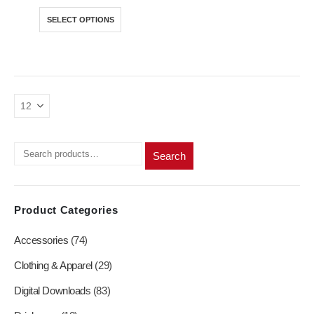
price
price
was:
is:
product
product
This
SELECT OPTIONS
R350,00.
R250,00.
page
page
product
has
multiple
variants.
The
options
may
be
chosen
Search
on
the
product
Product Categories
page
Accessories
(74)
Clothing & Apparel
(29)
Digital Downloads
(83)