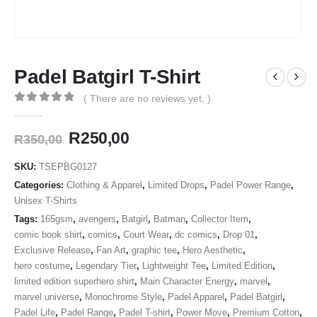
Padel Batgirl T-Shirt
( There are no reviews yet. )
0
out of 5
Original
Current
R
250,00
R
350,00
price
price
was:
is:
SKU:
TSEPBG0127
R350,00.
R250,00.
Categories:
Clothing & Apparel
,
Limited Drops
,
Padel Power Range
,
Unisex T-Shirts
Tags:
165gsm
,
avengers
,
Batgirl
,
Batman
,
Collector Item
,
comic book shirt
,
comics
,
Court Wear
,
dc comics
,
Drop 01
,
Exclusive Release
,
Fan Art
,
graphic tee
,
Hero Aesthetic
,
hero costume
,
Legendary Tier
,
Lightweight Tee
,
Limited Edition
,
limited edition superhero shirt
,
Main Character Energy
,
marvel
,
marvel universe
,
Monochrome Style
,
Padel Apparel
,
Padel Batgirl
,
Padel Life
,
Padel Range
,
Padel T-shirt
,
Power Move
,
Premium Cotton
,