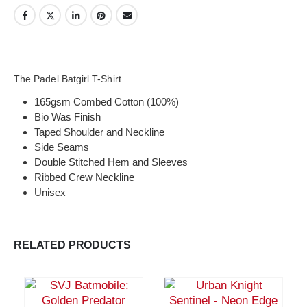
The Padel Batgirl T-Shirt
165gsm Combed Cotton (100%)
Bio Was Finish
Taped Shoulder and Neckline
Side Seams
Double Stitched Hem and Sleeves
Ribbed Crew Neckline
Unisex
RELATED PRODUCTS