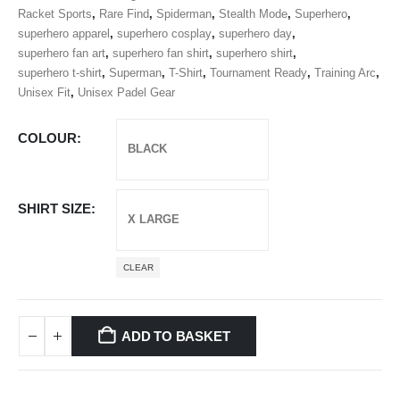
Racket Sports
,
Rare Find
,
Spiderman
,
Stealth Mode
,
Superhero
,
superhero apparel
,
superhero cosplay
,
superhero day
,
superhero fan art
,
superhero fan shirt
,
superhero shirt
,
superhero t-shirt
,
Superman
,
T-Shirt
,
Tournament Ready
,
Training Arc
,
Unisex Fit
,
Unisex Padel Gear
COLOUR
SHIRT SIZE
CLEAR
ADD TO BASKET