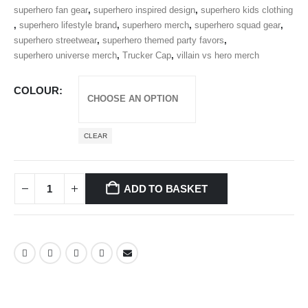
superhero fan gear
,
superhero inspired design
,
superhero kids clothing
,
superhero lifestyle brand
,
superhero merch
,
superhero squad gear
,
superhero streetwear
,
superhero themed party favors
,
superhero universe merch
,
Trucker Cap
,
villain vs hero merch
COLOUR
CLEAR
ADD TO BASKET