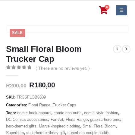
0
SALE
Small Floral Bloom
Trucker Cap
( There are no reviews yet. )
0
out of 5
Original
Current
R
180,00
R
200,00
price
price
was:
is:
SKU:
TRCSFLOB0309
R200,00.
R180,00.
Categories:
Floral Range
,
Trucker Caps
Tags:
comic book apparel
,
comic con outfit
,
comic-style fashion
,
DC Comics accessories
,
Fan Art
,
Floral Range
,
graphic hero tees
,
hero-themed gifts
,
Marvel-inspired clothing
,
Small Floral Bloom
,
Superhero
,
superhero birthday gift
,
superhero couple outfits
,