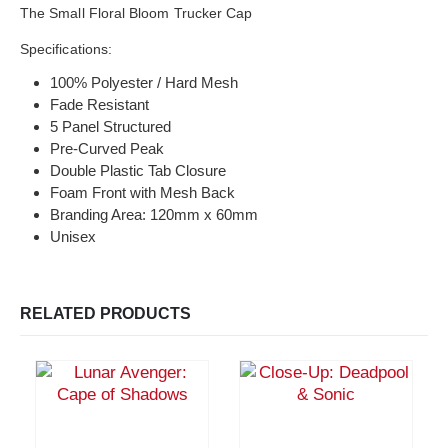
The Small Floral Bloom Trucker Cap
Specifications:
100% Polyester / Hard Mesh
Fade Resistant
5 Panel Structured
Pre-Curved Peak
Double Plastic Tab Closure
Foam Front with Mesh Back
Branding Area: 120mm x 60mm
Unisex
RELATED PRODUCTS