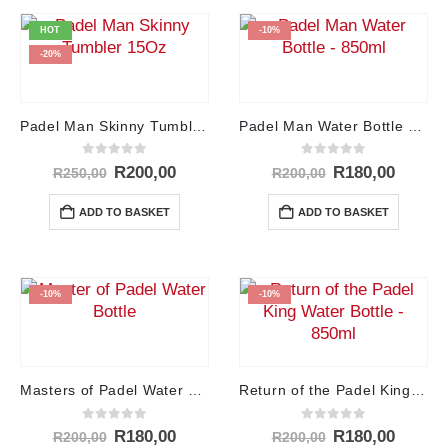
HOT
-10%
-20%
Padel Man Skinny Tumbler – 15Oz
Padel Man Water Bottle – 850ml
0
out of 5
0
out of 5
Original
Current
Original
Curren
R
200,00
R
180,00
R
250,00
R
200,00
price
price
price
price
was:
is:
was:
is:
ADD TO BASKET
ADD TO BASKET
R250,00.
R200,00.
R200,00.
R180,0
-10%
-10%
Masters of Padel Water Bottle – 850ml
Return of the Padel King Water Bottle – 850ml
0
out of 5
0
out of 5
Original
Current
Original
Curren
R
180,00
R
180,00
R
200,00
R
200,00