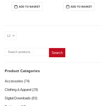
price
price
price
price
was:
is:
was:
is:
ADD TO BASKET
ADD TO BASKET
R200,00.
R180,00.
R200,00.
R180,0
Search
Product Categories
Accessories
(74)
Clothing & Apparel
(29)
Digital Downloads
(83)