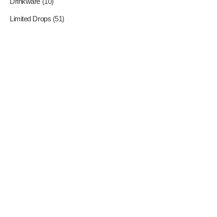
Drinkware
(10)
Limited Drops
(51)
Where Superheroes Come
To Life