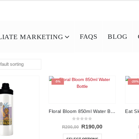
FAQS
BLOG
LIATE MARKETING
-5%
-20%
Floral Bloom 850ml Water Bottle
0
out of 5
Original
Current
R
190,00
R
200,00
price
price
This
was:
is: