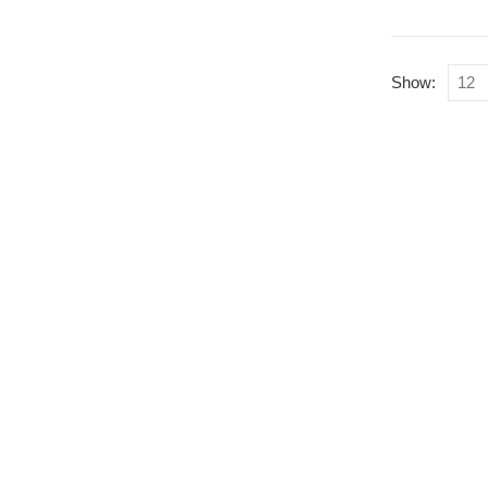
Show:
Qu
Li
Where Superheroes
Come To Life
Home
About Us