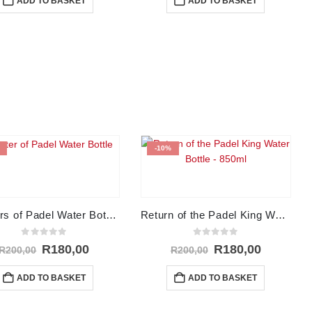
ADD TO BASKET
ADD TO BASKET
R250,00.
R200,00.
R250,00.
R200,00.
-10%
Masters of Padel Water Bottle – 850ml
Return of the Padel King Water Bottle – 850ml
0
out of 5
0
out of 5
Original
Current
Original
Current
R
180,00
R
180,00
R
200,00
R
200,00
price
price
price
price
was:
is:
was:
is:
ADD TO BASKET
ADD TO BASKET
R200,00.
R180,00.
R200,00.
R180,00.