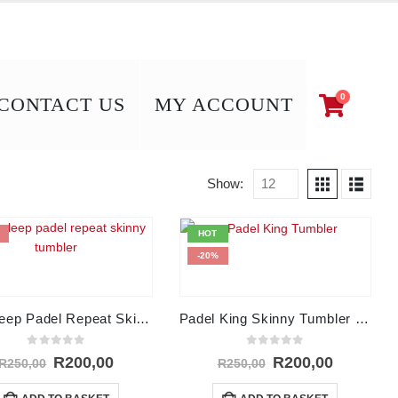
0
CONTACT US
MY ACCOUNT
Show:
HOT
-20%
Eat Sleep Padel Repeat Skinny Tumbler – 15Oz
Padel King Skinny Tumbler – 15Oz
0
out of 5
0
out of 5
Original
Current
Original
Current
R
200,00
R
200,00
R
250,00
R
250,00
price
price
price
price
was:
is:
was:
is: