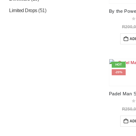
Limited Drops
(51)
0
o
R
200,
AD
HOT
-20%
0
o
R
250,
AD