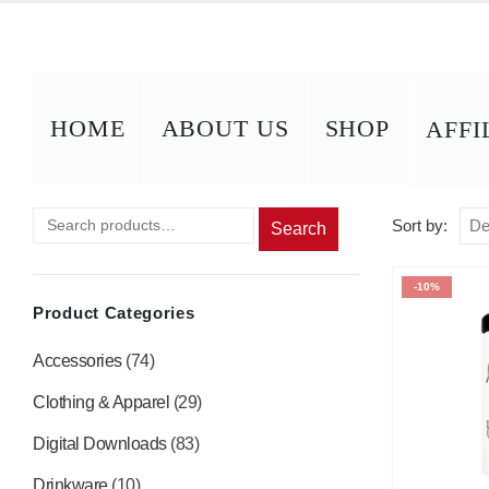
HOME
ABOUT US
SHOP
AFFI
Sort by:
Search
-10%
Product Categories
Accessories
(74)
Clothing & Apparel
(29)
Digital Downloads
(83)
Drinkware
(10)