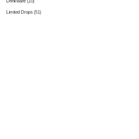
Drinkware
(10)
Limited Drops
(51)
Where Superheroes Come
To Life