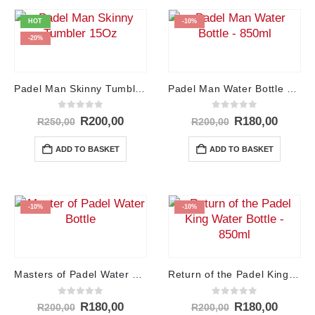
HOT
-10%
-20%
Padel Man Skinny Tumbler – 15Oz
Padel Man Water Bottle – 850ml
0
out of 5
0
out of 5
Original
Current
Original
Curren
R
200,00
R
180,00
R
250,00
R
200,00
price
price
price
price
was:
is:
was:
is:
ADD TO BASKET
ADD TO BASKET
R250,00.
R200,00.
R200,00.
R180,0
-10%
-10%
Masters of Padel Water Bottle – 850ml
Return of the Padel King Water Bottle – 850ml
0
out of 5
0
out of 5
Original
Current
Original
Curren
R
180,00
R
180,00
R
200,00
R
200,00