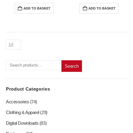
price
price
price
price
was:
is:
was:
is:
ADD TO BASKET
ADD TO BASKET
R200,00.
R180,00.
R200,00.
R180,0
Search
Product Categories
Accessories
(74)
Clothing & Apparel
(29)
Digital Downloads
(83)