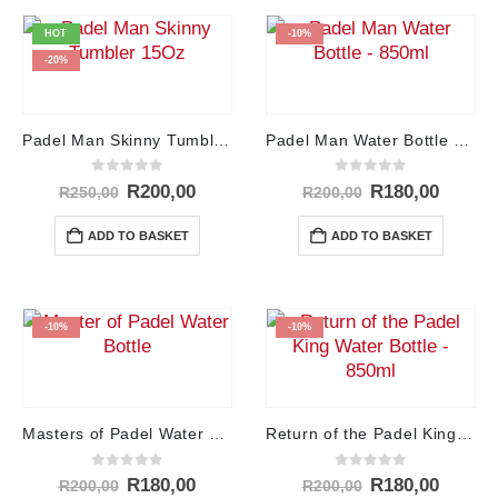
HOT
-10%
-20%
Padel Man Skinny Tumbler – 15Oz
Padel Man Water Bottle – 850ml
0
out of 5
0
out of 5
Original
Current
Original
Curren
R
200,00
R
180,00
R
250,00
R
200,00
price
price
price
price
was:
is:
was:
is:
ADD TO BASKET
ADD TO BASKET
R250,00.
R200,00.
R200,00.
R180,0
-10%
-10%
Masters of Padel Water Bottle – 850ml
Return of the Padel King Water Bottle – 850ml
0
out of 5
0
out of 5
Original
Current
Original
Curren
R
180,00
R
180,00
R
200,00
R
200,00