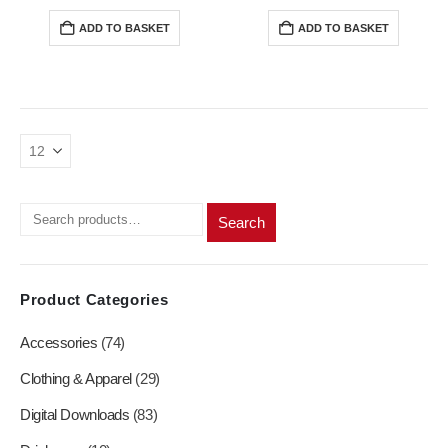
price
price
price
price
was:
is:
was:
is:
ADD TO BASKET
ADD TO BASKET
R200,00.
R180,00.
R200,00.
R180,0
Search
Product Categories
Accessories
(74)
Clothing & Apparel
(29)
Digital Downloads
(83)