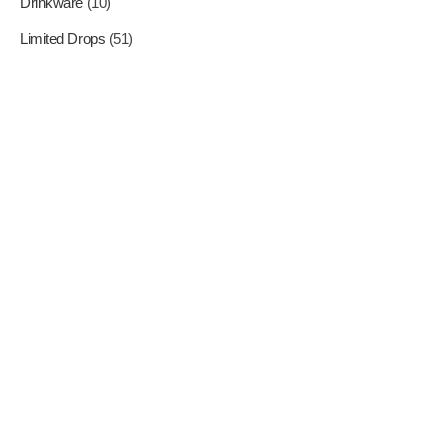
Drinkware
(10)
Limited Drops
(51)
Where Superheroes Come
To Life